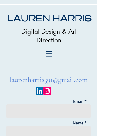
LAUREN HARRIS
Digital Design & Art
Direction
laurenharris391@gmail.com
Email *
Name *